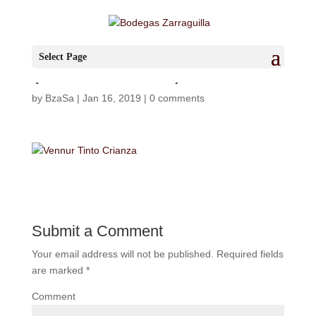
Vennur_zarraguilla
Select Page
(FILEminimizer)
by
BzaSa
|
Jan 16, 2019
|
0 comments
Submit a Comment
Your email address will not be published.
Required fields
are marked
*
Comment