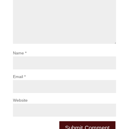
Name
*
Email
*
Website