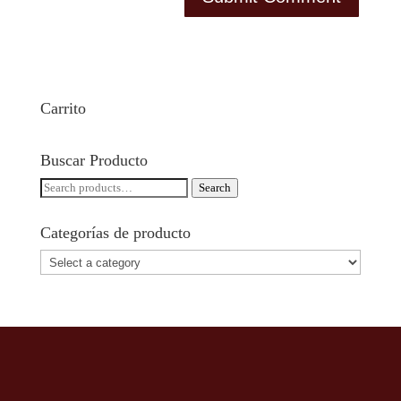
Carrito
Buscar Producto
Search
Search
for:
Categorías de producto