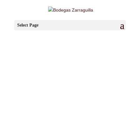
Select Page
Other
Pleasures