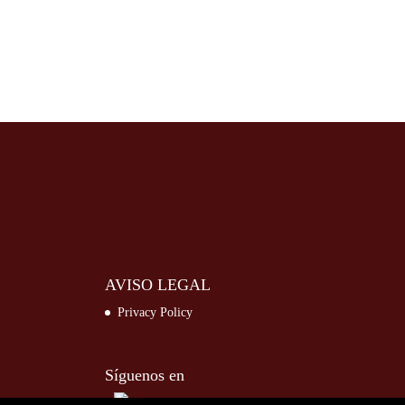
AVISO LEGAL
Privacy Policy
Síguenos en